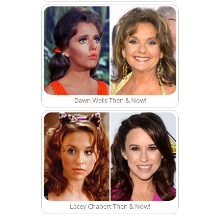
Dawn Wells Then & Now!
Lacey Chabert Then & Now!