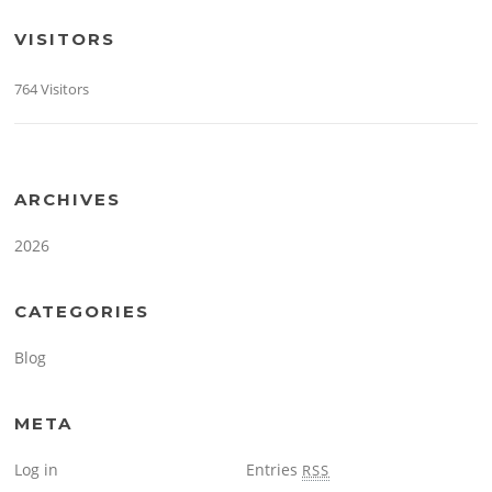
VISITORS
764 Visitors
ARCHIVES
2026
CATEGORIES
Blog
META
Log in
Entries
RSS