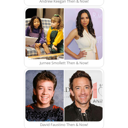
Andrew Keegan Then & Now!
Jurnee Smollett Then & Now!
David Faustino Then & Now!