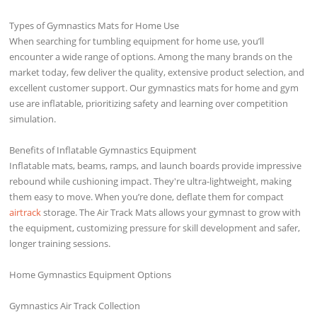
Types of Gymnastics Mats for Home Use
When searching for tumbling equipment for home use, you’ll
encounter a wide range of options. Among the many brands on the
market today, few deliver the quality, extensive product selection, and
excellent customer support. Our gymnastics mats for home and gym
use are inflatable, prioritizing safety and learning over competition
simulation.
Benefits of Inflatable Gymnastics Equipment
Inflatable mats, beams, ramps, and launch boards provide impressive
rebound while cushioning impact. They're ultra-lightweight, making
them easy to move. When you’re done, deflate them for compact
airtrack
storage. The Air Track Mats allows your gymnast to grow with
the equipment, customizing pressure for skill development and safer,
longer training sessions.
Home Gymnastics Equipment Options
Gymnastics Air Track Collection