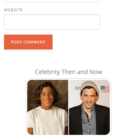
WEBSITE
Celebrity Then and Now