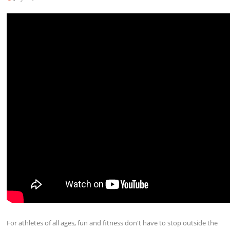
For athletes of all ages, fun and fitness don't have to stop outside the