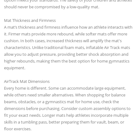
should never be compromised by a low-quality mat.
Mat Thickness and Firmness
A mat’s thickness and firmness influence how an athlete interacts with
it. Firmer mats provide more rebound, while softer mats offer more
cushion. In both cases, increased thickness will amplify the mat's
characteristics. Unlike traditional foam mats, inflatable Air Track mats
allow you to adjust pressure, providing better shock absorption and
higher rebounds, making them the best option for home gymnastics
equipment.
AirTrack Mat Dimensions
Every home is different. Some can accommodate large equipment,
while others need smaller alternatives. When shopping for balance
beams, obstacles, or a gymnastics mat for home use, check the
dimensions before purchasing. Consider custom assembly options to
fit your exact needs. Longer mats help athletes incorporate multiple
skills in a tumbling pass, better preparing them for vault, beam, or
floor exercises.