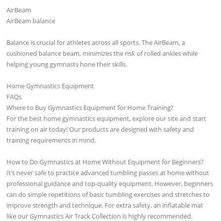
AirBeam
AirBeam balance
Balance is crucial for athletes across all sports. The AirBeam, a
cushioned balance beam, minimizes the risk of rolled ankles while
helping young gymnasts hone their skills.
Home Gymnastics Equipment
FAQs
Where to Buy Gymnastics Equipment for Home Training?
For the best home gymnastics equipment, explore our site and start
training on air today! Our products are designed with safety and
training requirements in mind.
How to Do Gymnastics at Home Without Equipment for Beginners?
It’s never safe to practice advanced tumbling passes at home without
professional guidance and top-quality equipment. However, beginners
can do simple repetitions of basic tumbling exercises and stretches to
improve strength and technique. For extra safety, an inflatable mat
like our Gymnastics Air Track Collection is highly recommended.