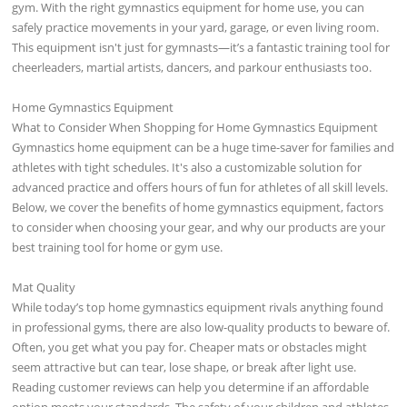
gym. With the right gymnastics equipment for home use, you can
safely practice movements in your yard, garage, or even living room.
This equipment isn't just for gymnasts—it’s a fantastic training tool for
cheerleaders, martial artists, dancers, and parkour enthusiasts too.
Home Gymnastics Equipment
What to Consider When Shopping for Home Gymnastics Equipment
Gymnastics home equipment can be a huge time-saver for families and
athletes with tight schedules. It's also a customizable solution for
advanced practice and offers hours of fun for athletes of all skill levels.
Below, we cover the benefits of home gymnastics equipment, factors
to consider when choosing your gear, and why our products are your
best training tool for home or gym use.
Mat Quality
While today’s top home gymnastics equipment rivals anything found
in professional gyms, there are also low-quality products to beware of.
Often, you get what you pay for. Cheaper mats or obstacles might
seem attractive but can tear, lose shape, or break after light use.
Reading customer reviews can help you determine if an affordable
option meets your standards. The safety of your children and athletes