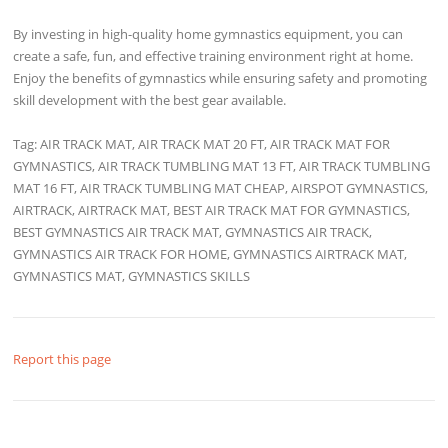
By investing in high-quality home gymnastics equipment, you can
create a safe, fun, and effective training environment right at home.
Enjoy the benefits of gymnastics while ensuring safety and promoting
skill development with the best gear available.
Tag: AIR TRACK MAT, AIR TRACK MAT 20 FT, AIR TRACK MAT FOR
GYMNASTICS, AIR TRACK TUMBLING MAT 13 FT, AIR TRACK TUMBLING
MAT 16 FT, AIR TRACK TUMBLING MAT CHEAP, AIRSPOT GYMNASTICS,
AIRTRACK, AIRTRACK MAT, BEST AIR TRACK MAT FOR GYMNASTICS,
BEST GYMNASTICS AIR TRACK MAT, GYMNASTICS AIR TRACK,
GYMNASTICS AIR TRACK FOR HOME, GYMNASTICS AIRTRACK MAT,
GYMNASTICS MAT, GYMNASTICS SKILLS
Report this page