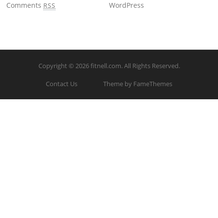
Comments
WordPress
RSS
Copyright © 2026
fitnell.com
. All Rights Reserved.
Contact Us
Theme by FameThemes