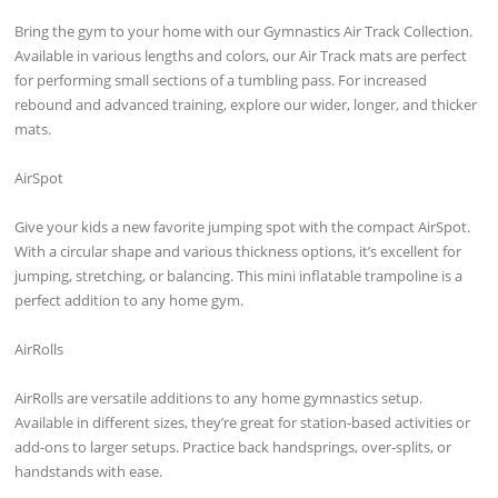
Bring the gym to your home with our Gymnastics Air Track Collection.
Available in various lengths and colors, our Air Track mats are perfect
for performing small sections of a tumbling pass. For increased
rebound and advanced training, explore our wider, longer, and thicker
mats.
AirSpot
Give your kids a new favorite jumping spot with the compact AirSpot.
With a circular shape and various thickness options, it’s excellent for
jumping, stretching, or balancing. This mini inflatable trampoline is a
perfect addition to any home gym.
AirRolls
AirRolls are versatile additions to any home gymnastics setup.
Available in different sizes, they’re great for station-based activities or
add-ons to larger setups. Practice back handsprings, over-splits, or
handstands with ease.