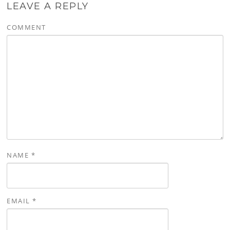
LEAVE A REPLY
COMMENT
NAME
*
EMAIL
*