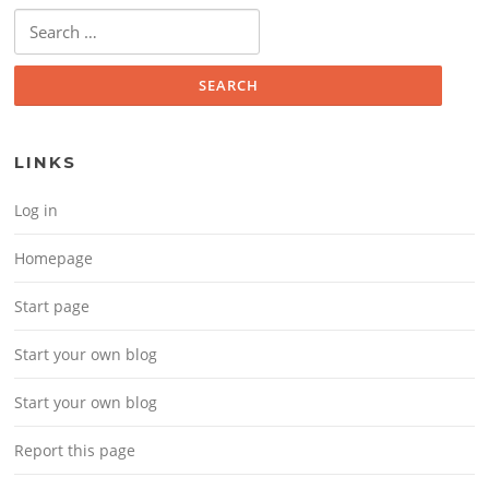
Search for:
LINKS
Log in
Homepage
Start page
Start your own blog
Start your own blog
Report this page