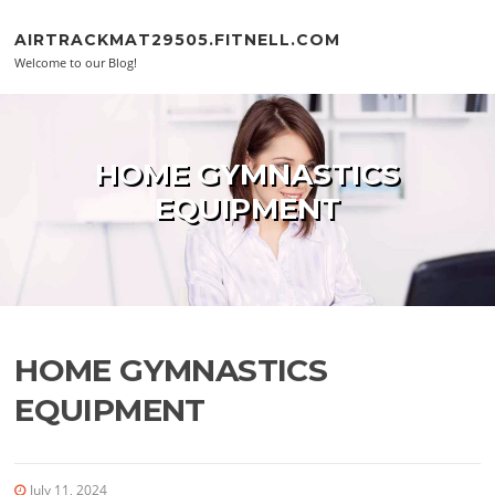
Skip to content
AIRTRACKMAT29505.FITNELL.COM
Welcome to our Blog!
HOME GYMNASTICS
EQUIPMENT
HOME GYMNASTICS
EQUIPMENT
July 11, 2024