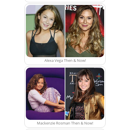
Alexa Vega Then & Now!
Mackenzie Rosman Then & Now!