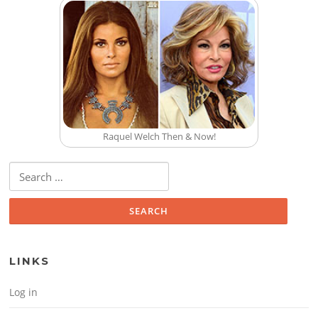
Raquel Welch Then & Now!
Search for:
LINKS
Log in