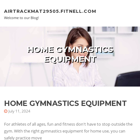
Skip to content
AIRTRACKMAT29505.FITNELL.COM
Welcome to our Blog!
HOME GYMNASTICS
EQUIPMENT
HOME GYMNASTICS EQUIPMENT
July 11, 2024
For athletes of all ages, fun and fitness don't have to stop outside the
gym. With the right gymnastics equipment for home use, you can
safely practice move