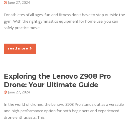
June 27, 2024
For athletes of all ages, fun and fitness don't have to stop outside the
gym. With the right gymnastics equipment for home use, you can
safely practice move
read more
Exploring the Lenovo Z908 Pro
Drone: Your Ultimate Guide
June 27, 2024
In the world of drones, the Lenovo Z908 Pro stands out as a versatile
and high-performance option for both beginners and experienced
drone enthusiasts. This