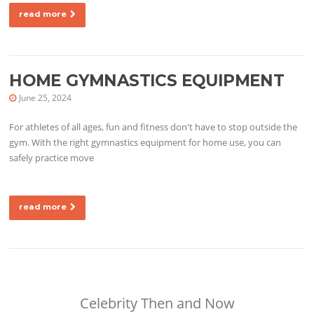
read more
HOME GYMNASTICS EQUIPMENT
June 25, 2024
For athletes of all ages, fun and fitness don't have to stop outside the
gym. With the right gymnastics equipment for home use, you can
safely practice move
read more
Celebrity Then and Now