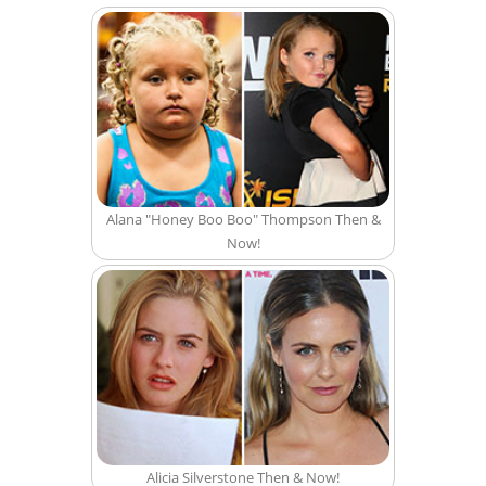
Alana "Honey Boo Boo" Thompson Then &
Now!
Alicia Silverstone Then & Now!