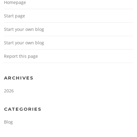
Homepage
Start page
Start your own blog
Start your own blog
Report this page
ARCHIVES
2026
CATEGORIES
Blog