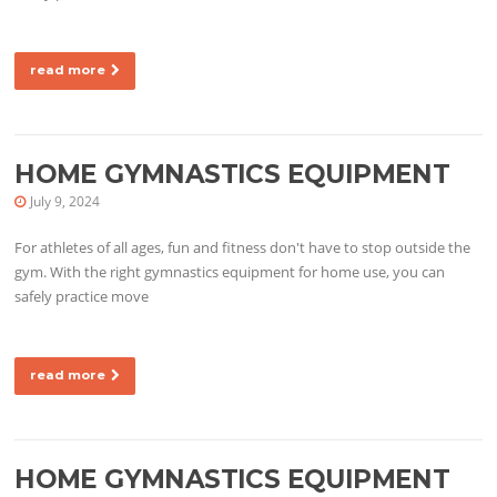
read more
HOME GYMNASTICS EQUIPMENT
July 9, 2024
For athletes of all ages, fun and fitness don't have to stop outside the
gym. With the right gymnastics equipment for home use, you can
safely practice move
read more
HOME GYMNASTICS EQUIPMENT