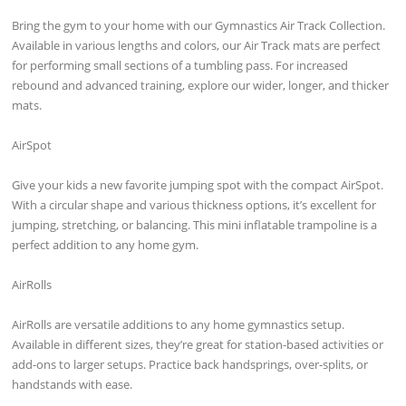
Bring the gym to your home with our Gymnastics Air Track Collection.
Available in various lengths and colors, our Air Track mats are perfect
for performing small sections of a tumbling pass. For increased
rebound and advanced training, explore our wider, longer, and thicker
mats.
AirSpot
Give your kids a new favorite jumping spot with the compact AirSpot.
With a circular shape and various thickness options, it’s excellent for
jumping, stretching, or balancing. This mini inflatable trampoline is a
perfect addition to any home gym.
AirRolls
AirRolls are versatile additions to any home gymnastics setup.
Available in different sizes, they’re great for station-based activities or
add-ons to larger setups. Practice back handsprings, over-splits, or
handstands with ease.