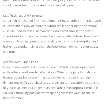
should never be compromised by a low-quality mat.
Mat Thickness and Firmness
A mat’s thickness and firmness influence how an athlete interacts with
it. Firmer mats provide more rebound, while softer mats offer more
cushion. In both cases, increased thickness will amplify the mat's
characteristics. Unlike traditional foam mats, inflatable Air Track mats
allow you to adjust pressure, providing better shock absorption and
higher rebounds, making them the best option for home gymnastics
equipment.
AirTrack Mat Dimensions
Every home is different. Some can accommodate large equipment,
while others need smaller alternatives. When shopping for balance
beams, obstacles, or a gymnastics mat for home use, check the
dimensions before purchasing. Consider custom assembly options to
fit your exact needs. Longer mats help athletes incorporate multiple
skills in a tumbling pass, better preparing them for vault, beam, or
floor exercises.