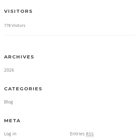
VISITORS
778 Visitors
ARCHIVES
2026
CATEGORIES
Blog
META
Log in
Entries
RSS