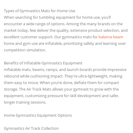
Types of Gymnastics Mats for Home Use
When searching for tumbling equipment for home use, you’ll
encounter a wide range of options. Among the many brands on the
market today, few deliver the quality, extensive product selection, and
excellent customer support. Our gymnastics mats for
balance beam
home and gym use are inflatable, prioritizing safety and learning over
competition simulation.
Benefits of Inflatable Gymnastics Equipment
Inflatable mats, beams, ramps, and launch boards provide impressive
rebound while cushioning impact. They're ultra-lightweight, making
them easy to move. When you’re done, deflate them for compact
storage. The Air Track Mats allows your gymnast to grow with the
equipment, customizing pressure for skill development and safer,
longer training sessions.
Home Gymnastics Equipment Options
Gymnastics Air Track Collection