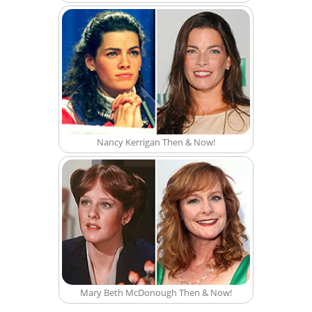
Nancy Kerrigan Then & Now!
Mary Beth McDonough Then & Now!