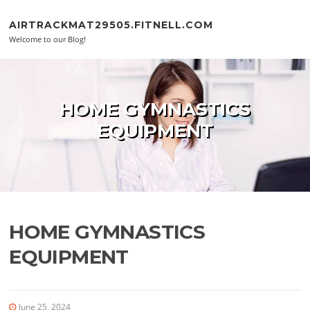
Skip to content
AIRTRACKMAT29505.FITNELL.COM
Welcome to our Blog!
HOME GYMNASTICS
EQUIPMENT
HOME GYMNASTICS
EQUIPMENT
June 25, 2024