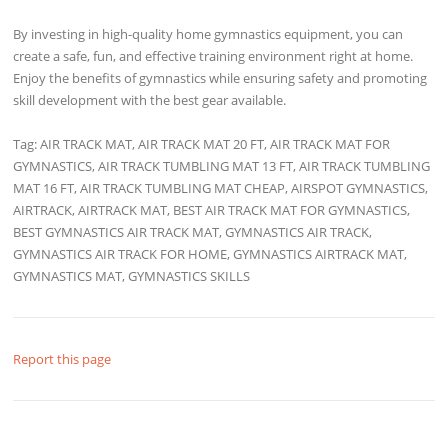
By investing in high-quality home gymnastics equipment, you can
create a safe, fun, and effective training environment right at home.
Enjoy the benefits of gymnastics while ensuring safety and promoting
skill development with the best gear available.
Tag: AIR TRACK MAT, AIR TRACK MAT 20 FT, AIR TRACK MAT FOR
GYMNASTICS, AIR TRACK TUMBLING MAT 13 FT, AIR TRACK TUMBLING
MAT 16 FT, AIR TRACK TUMBLING MAT CHEAP, AIRSPOT GYMNASTICS,
AIRTRACK, AIRTRACK MAT, BEST AIR TRACK MAT FOR GYMNASTICS,
BEST GYMNASTICS AIR TRACK MAT, GYMNASTICS AIR TRACK,
GYMNASTICS AIR TRACK FOR HOME, GYMNASTICS AIRTRACK MAT,
GYMNASTICS MAT, GYMNASTICS SKILLS
Report this page