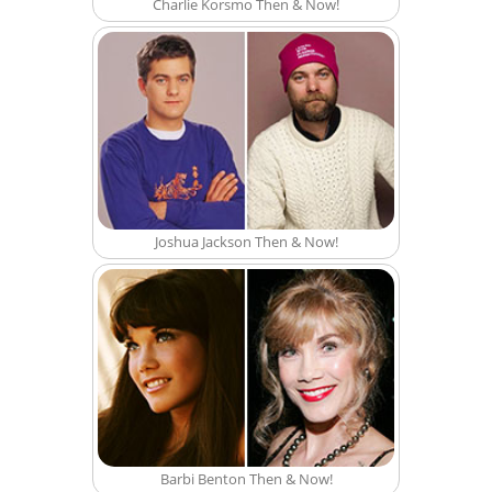
Charlie Korsmo Then & Now!
Joshua Jackson Then & Now!
Barbi Benton Then & Now!