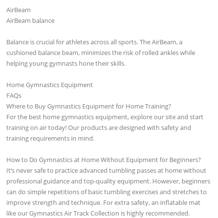
AirBeam
AirBeam balance
Balance is crucial for athletes across all sports. The AirBeam, a
cushioned balance beam, minimizes the risk of rolled ankles while
helping young gymnasts hone their skills.
Home Gymnastics Equipment
FAQs
Where to Buy Gymnastics Equipment for Home Training?
For the best home gymnastics equipment, explore our site and start
training on air today! Our products are designed with safety and
training requirements in mind.
How to Do Gymnastics at Home Without Equipment for Beginners?
It’s never safe to practice advanced tumbling passes at home without
professional guidance and top-quality equipment. However, beginners
can do simple repetitions of basic tumbling exercises and stretches to
improve strength and technique. For extra safety, an inflatable mat
like our Gymnastics Air Track Collection is highly recommended.