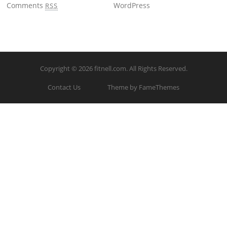
Comments
WordPress
RSS
Copyright © 2026
fitnell.com
. All Rights Reserved.
Contact Us
Theme by FameThemes