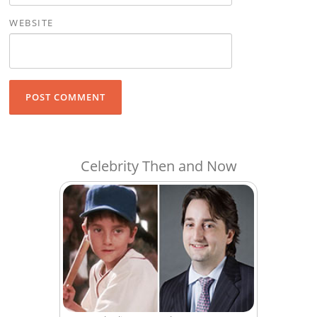
WEBSITE
Celebrity Then and Now