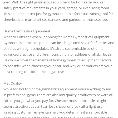
gym. With the right gymnastics equipment for home use, you can
safely practice movements in your yard, garage, or even living room.
This equipment isn't just for gymnasts—it’s a fantastic training tool for
cheerleaders, martial artists, dancers, and parkour enthusiasts too.
Home Gymnastics Equipment
What to Consider When Shopping for Home Gymnastics Equipment
Gymnastics home equipment can be a huge time-saver for families and
athletes with tight schedules. It's also a customizable solution for
advanced practice and offers hours of fun for athletes of all skill levels.
Below, we cover the benefits of home gymnastics equipment, factors
to consider when choosing your gear, and why our products are your
best training tool for home or gym use.
Mat Quality
While today’s top home gymnastics equipment rivals anything found
in professional gyms, there are also low-quality products to beware of.
Often, you get what you pay for. Cheaper mats or obstacles might
seem attractive but can tear, lose shape, or break after light use.
Reading customer reviews can help you determine if an affordable
option meets your standards. The safety of your children and athletes