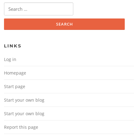
Search for:
LINKS
Log in
Homepage
Start page
Start your own blog
Start your own blog
Report this page