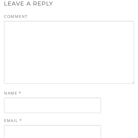
LEAVE A REPLY
COMMENT
NAME
*
EMAIL
*