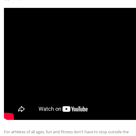
For athletes of all ages, fun and fitness don't have to stop outside the